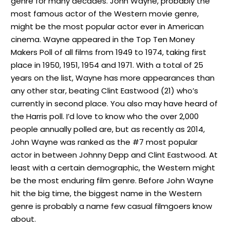
genre for many decades. John Wayne, probably the
most famous actor of the Western movie genre,
might be the most popular actor ever in American
cinema. Wayne appeared in the Top Ten Money
Makers Poll of all films from 1949 to 1974, taking first
place in 1950, 1951, 1954 and 1971. With a total of 25
years on the list, Wayne has more appearances than
any other star, beating Clint Eastwood (21) who’s
currently in second place. You also may have heard of
the Harris poll. I’d love to know who the over 2,000
people annually polled are, but as recently as 2014,
John Wayne was ranked as the #7 most popular
actor in between Johnny Depp and Clint Eastwood. At
least with a certain demographic, the Western might
be the most enduring film genre. Before John Wayne
hit the big time, the biggest name in the Western
genre is probably a name few casual filmgoers know
about.