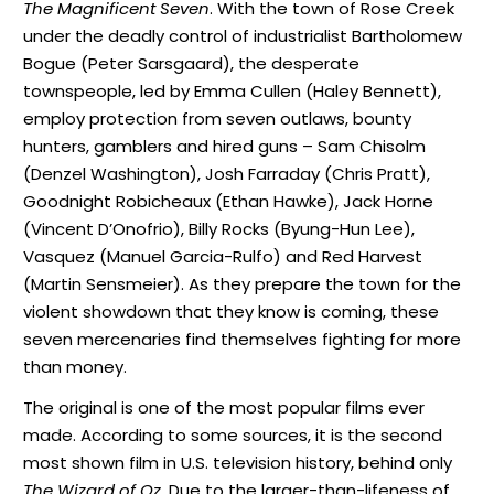
The Magnificent Seven
. With the town of Rose Creek
under the deadly control of industrialist Bartholomew
Bogue (Peter Sarsgaard), the desperate
townspeople, led by Emma Cullen (Haley Bennett),
employ protection from seven outlaws, bounty
hunters, gamblers and hired guns – Sam Chisolm
(Denzel Washington), Josh Farraday (Chris Pratt),
Goodnight Robicheaux (Ethan Hawke), Jack Horne
(Vincent D’Onofrio), Billy Rocks (Byung-Hun Lee),
Vasquez (Manuel Garcia-Rulfo) and Red Harvest
(Martin Sensmeier). As they prepare the town for the
violent showdown that they know is coming, these
seven mercenaries find themselves fighting for more
than money.
The original is one of the most popular films ever
made. According to some sources, it is the second
most shown film in U.S. television history, behind only
The Wizard of Oz
. Due to the larger-than-lifeness of