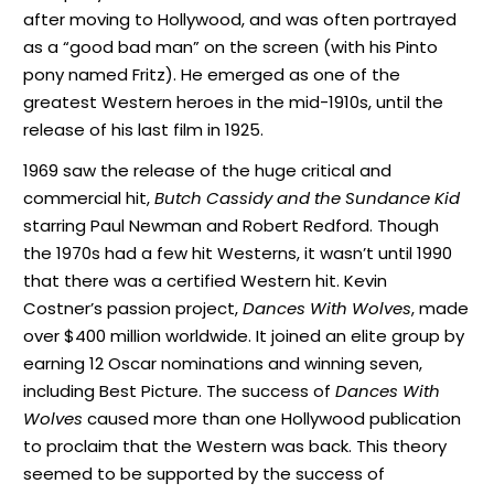
after moving to Hollywood, and was often portrayed
as a “good bad man” on the screen (with his Pinto
pony named Fritz). He emerged as one of the
greatest Western heroes in the mid-1910s, until the
release of his last film in 1925.
1969 saw the release of the huge critical and
commercial hit,
Butch Cassidy and the Sundance Kid
starring Paul Newman and Robert Redford. Though
the 1970s had a few hit Westerns, it wasn’t until 1990
that there was a certified Western hit. Kevin
Costner’s passion project,
Dances With Wolves
, made
over $400 million worldwide. It joined an elite group by
earning 12 Oscar nominations and winning seven,
including Best Picture. The success of
Dances With
Wolves
caused more than one Hollywood publication
to proclaim that the Western was back. This theory
seemed to be supported by the success of