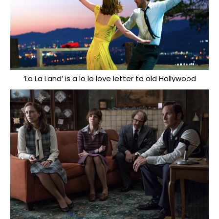
‘La La Land’ is a lo lo love letter to old Hollywood