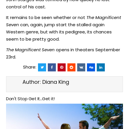
control of his cast.
It remains to be seen whether or not
The Magnificent
Seven
can, again, jump start the stalled again
Western genre, but with its pedigree, its chances
seem to be pretty good.
The Magnificent Seven
opens in theaters September
23rd.
Share:
Author:
Diana King
Don't Stop Get It...Get it!