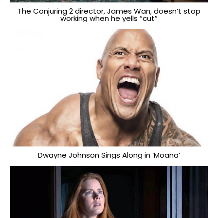
The Conjuring 2 director, James Wan, doesn’t stop
working when he yells “cut”
Dwayne Johnson Sings Along in ‘Moana’