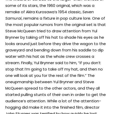
some of its stars, the 1960 original, which was a
remake of Akira Kurosawa’s 1954 classic,
Seven
Samurai
, remains a fixture in pop culture lore. One of
the most popular rumors from the original set is that
Steve McQueen tried to draw attention from Yul
Brynner by taking off his hat to shade his eyes as he
looks around just before they drive the wagon to the
graveyard and bending down from his saddle to dip
water with his hat as the whole crew crosses a
stream. Finally, Yul Brynner said to him, “if you don’t
stop that I’m going to take off my hat, and then no
one will look at you for the rest of the film.” The
oneupmanship between Yul Brynner and Steve
McQueen spread to the other actors, and they all
started pulling stunts of their own in order to get the
audience’s attention. While a lot of the attention-
hogging did make it into the finished film, director
John Sturges was terrified by how quickly he lost