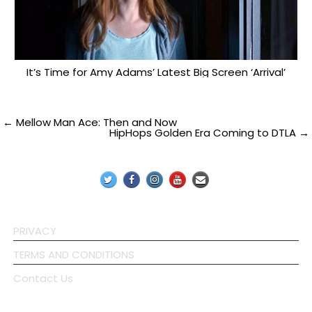
It’s Time for Amy Adams’ Latest Big Screen ‘Arrival’
Post
← Mellow Man Ace: Then and Now
HipHops Golden Era Coming to DTLA →
navigation
PRIVACY
TERMS AND CONDITIONS
Contact Us