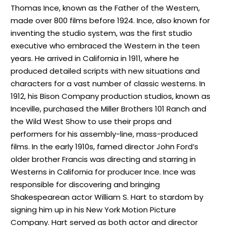
Thomas Ince, known as the Father of the Western,
made over 800 films before 1924. Ince, also known for
inventing the studio system, was the first studio
executive who embraced the Western in the teen
years. He arrived in California in 1911, where he
produced detailed scripts with new situations and
characters for a vast number of classic westerns. In
1912, his Bison Company production studios, known as
Inceville, purchased the Miller Brothers 101 Ranch and
the Wild West Show to use their props and
performers for his assembly-line, mass-produced
films. In the early 1910s, famed director John Ford’s
older brother Francis was directing and starring in
Westerns in California for producer Ince. Ince was
responsible for discovering and bringing
Shakespearean actor William S. Hart to stardom by
signing him up in his New York Motion Picture
Company. Hart served as both actor and director