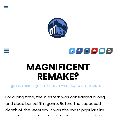
MAGNIFICENT
REMAKE?
DIANA KING
SEPTEMBER 28, 2016
LEAVE A COMMENT
For a long time, the Western was considered a long
and dead buried film genre. Before the supposed
death of the Western, it was the most popular film