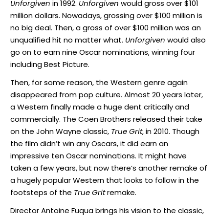
Unforgiven
in 1992.
Unforgiven
would gross over $101
million dollars. Nowadays, grossing over $100 million is
no big deal. Then, a gross of over $100 million was an
unqualified hit no matter what.
Unforgiven
would also
go on to earn nine Oscar nominations, winning four
including Best Picture.
Then, for some reason, the Western genre again
disappeared from pop culture. Almost 20 years later,
a Western finally made a huge dent critically and
commercially. The Coen Brothers released their take
on the John Wayne classic,
True Grit
, in 2010. Though
the film didn’t win any Oscars, it did earn an
impressive ten Oscar nominations. It might have
taken a few years, but now there’s another remake of
a hugely popular Western that looks to follow in the
footsteps of the
True Grit
remake.
Director Antoine Fuqua brings his vision to the classic,