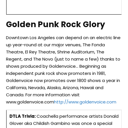
Golden Punk Rock Glory
Downtown Los Angeles can depend on an electric line
up year-round at our major venues, The Fonda
Theatre, El Rey Theatre, Shrine Auditorium, The
Regent, and The Novo (just to name a few) thanks to
shows produced by Goldenvoice… Beginning as
independent punk rock show promoters in 1981,
Goldenvoice now promotes over 1800 shows a year in
California, Nevada, Alaska, Arizona, Hawaii
and
Canada. For more information visit
www.goldenvoice.com
http://www.goldenvoice.com
DTLA Trivia:
Coachella performance artists Donald
Glover aka Childish Gambino was once a special