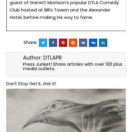
guest of Garrett Morrison’s popular DTLA Comedy
Club hosted at Bill’s Tavern and the Alexander
Hotel, before making his way to fame.
Share:
Author:
DTLAPR
Press Junket! Share articles with over 100 plus
media outlets.
Don't Stop Get It...Get it!