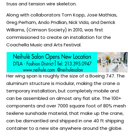
truss and tension wire skeleton.
Along with collaborators Tom Kopp, Jose Mathias,
Greg Perham, Ando Pndlian, Nick Vida, and Derrick
Williams, (Crimson Society) in 2010, was first
commissioned to create an installation for the
Coachella Music and Arts Festival.
Her
wing span
is roughly the size of a Boeing 747. The
aluminum structure is modular, making the crane a
temporary installation, but completely mobile and
can be assembled on almost any flat site. The 100+
components and over 7000 square foot of 80% mesh
texilene
sunshade material, that make up the crane,
can be dismantled and shipped in one 40 ft shipping
container to a new site anywhere around the globe.