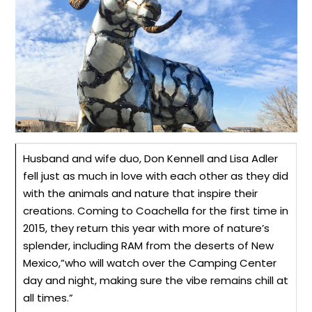
Husband and wife duo, Don Kennell and Lisa Adler
fell just as much in love with each other as they did
with the animals and nature that inspire their
creations. Coming to Coachella for the first time in
2015, they return this year with more of nature’s
splender
, including RAM from the deserts of New
Mexico
,”
who will watch over the Camping Center
day and night, making sure the vibe remains chill at
all times.”