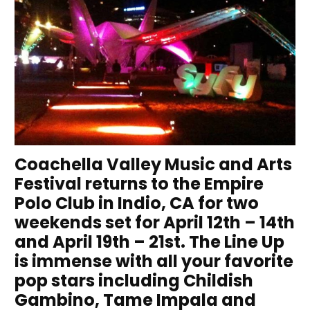
Coachella Valley Music and Arts
Festival returns to the Empire
Polo Club in Indio, CA for two
weekends set for April 12th – 14th
and April 19th – 21st. The Line Up
is immense with all your favorite
pop stars including Childish
Gambino, Tame Impala and