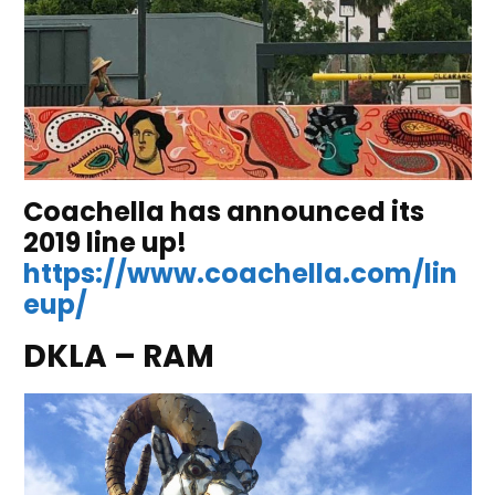
Coachella has announced its
2019 line up!
https://www.coachella.com/lin
eup/
DKLA – RAM