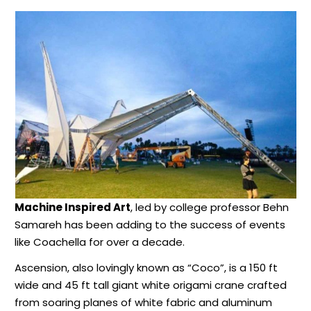
Machine Inspired Art
, led by college professor Behn
Samareh has been adding to the success of events
like Coachella for over a decade.
Ascension, also lovingly known as “Coco”, is a 150 ft
wide and 45 ft tall giant white origami crane crafted
from soaring planes of white fabric and aluminum