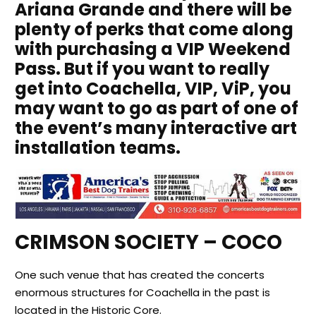
Ariana Grande and there will be
plenty of perks that come along
with purchasing a VIP Weekend
Pass. But if you want to really
get into Coachella, VIP,
ViP
, you
may want to go as part of one of
the event’s many interactive art
installation teams.
CRIMSON SOCIETY – COCO
One such venue that has created the concerts
enormous structures for Coachella in the past is
located in the Historic Core.