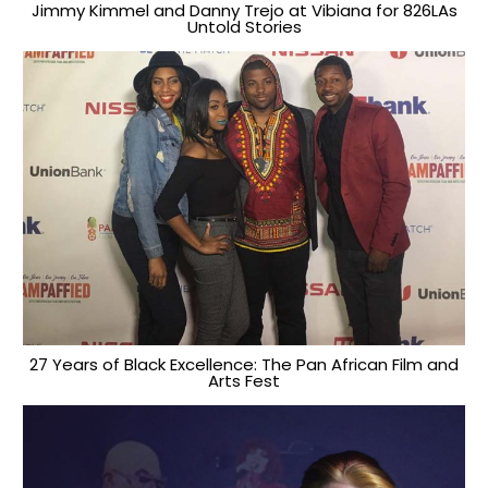
Jimmy Kimmel and Danny Trejo at Vibiana for 826LAs
Untold Stories
27 Years of Black Excellence: The Pan African Film and
Arts Fest