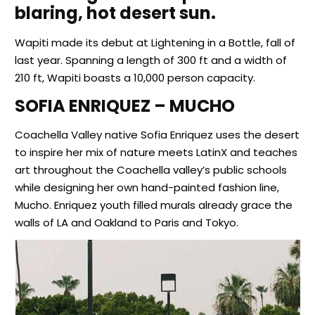
blaring, hot desert sun.
Wapiti made its debut at Lightening in a Bottle, fall of
last year. Spanning a length of 300 ft and a width of
210 ft, Wapiti boasts a 10,000 person capacity.
SOFIA ENRIQUEZ – MUCHO
Coachella Valley native Sofia Enriquez uses the desert
to inspire her mix of nature meets LatinX and teaches
art throughout the Coachella valley’s public schools
while designing her own hand-painted fashion line,
Mucho. Enriquez youth filled murals already grace the
walls of LA and Oakland to Paris and Tokyo.