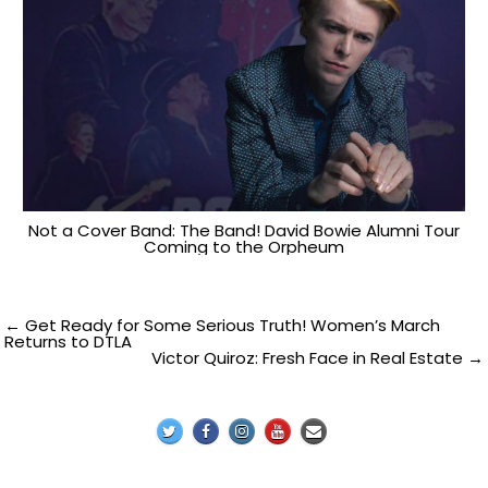
Not a Cover Band: The Band! David Bowie Alumni Tour
Coming to the Orpheum
Post
← Get Ready for Some Serious Truth! Women’s March
Returns to DTLA
Victor Quiroz: Fresh Face in Real Estate →
navigation