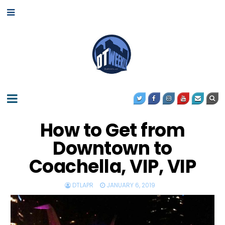
How to Get from
Downtown to
Coachella, VIP, VIP
DTLAPR
JANUARY 6, 2019