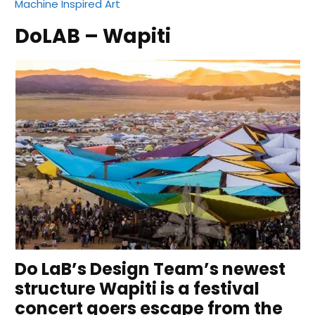
Machine Inspired Art
DoLAB – Wapiti
Do LaB’s Design Team’s newest
structure Wapiti is a festival
concert goers escape from the