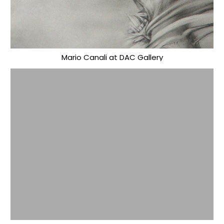
Mario Canali at DAC Gallery