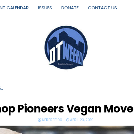
ENT CALENDAR
ISSUES
DONATE
CONTACT US
S…
hop Pioneers Vegan Move
KERFREE100
APRIL 23, 2019