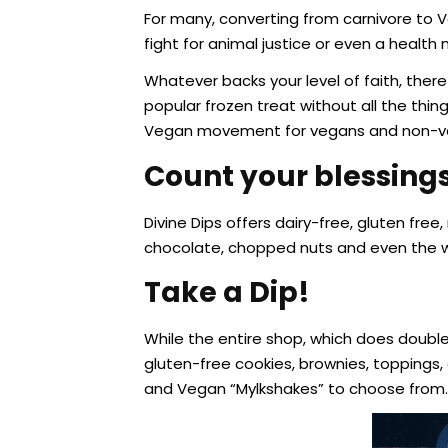
For many, converting from carnivore to V
fight for animal justice or even a health 
Whatever backs your level of faith, ther
popular frozen treat without all the thing
Vegan movement for vegans and non-ve
Count your blessings
Divine Dips offers dairy-free, gluten fr
chocolate, chopped nuts and even the
Take a Dip!
While the entire shop, which does double 
gluten-free cookies, brownies, toppings
and Vegan “Mylkshakes” to choose from.