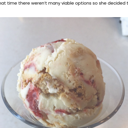
 that time there weren’t many viable options so she decided