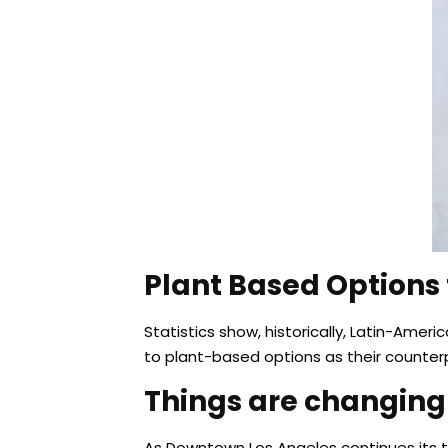
Plant Based Options f
Statistics show, historically, Latin-Am
to plant-based options as their counter
Things are changing
As Downtown Los Angeles continues its tran