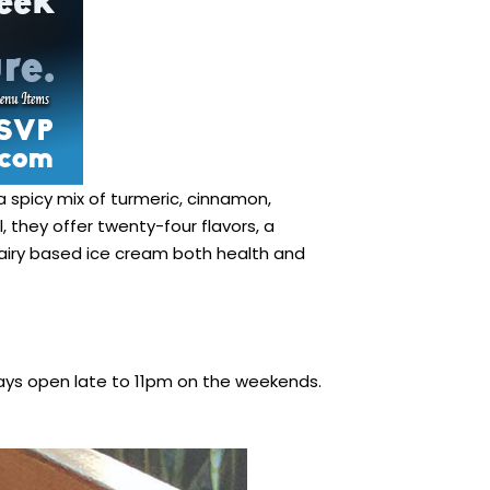
a spicy mix of turmeric, cinnamon,
, they offer twenty-four flavors, a
 dairy based ice cream both health and
ys open late to 11pm on the weekends.