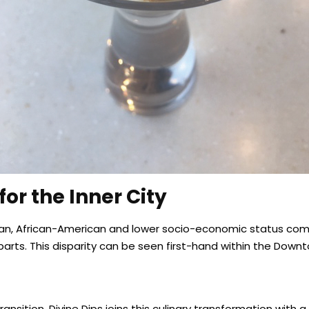
or the Inner City
erican, African-American and lower socio-economic status c
parts. This disparity can be seen first-hand within the Do
sition, Divine Dips joins this culinary transformation with a 