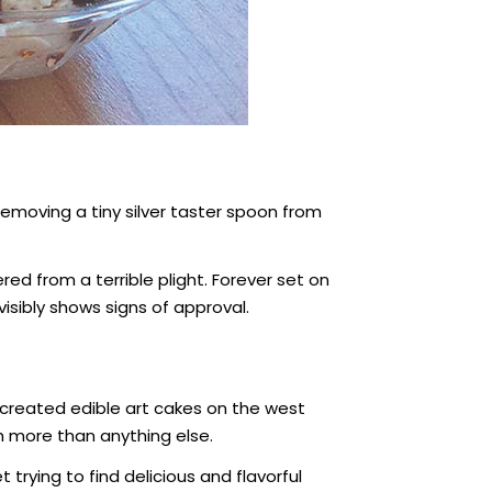
emoving a tiny silver taster spoon from
red from a terrible plight. Forever set on
visibly shows signs of approval.
 created edible art cakes on the west
h more than anything else.
rying to find delicious and flavorful