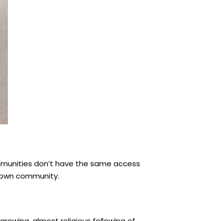
ommunities don’t have the same access
wntown community.
growing, almost religious following of