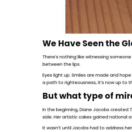
We Have Seen the Gl
There’s nothing like witnessing someone 
between the lips.
Eyes light up. Smiles are made and hope v
a path to righteousness, it’s now up to t
But what type of mira
In the beginning, Diane Jacobs created 
side. Her artistic cakes gained national
It wasn’t until Jacobs had to address he