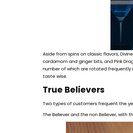
Aside from spins on classic flavors, Divi
cardamom and ginger bits, and Pink Dragon
number of which are rotated frequently i
taste wise.
True Believers
Two types of customers frequent the ye
The Believer and the non Believer, with t