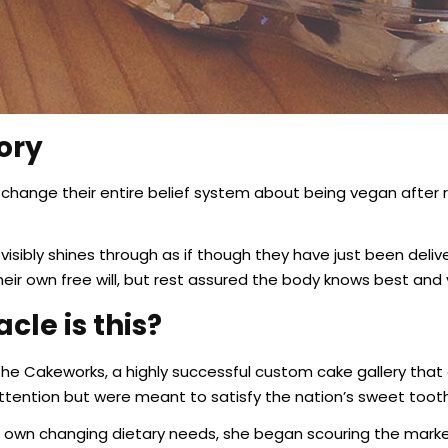
ory
change their entire belief system about being vegan after r
isibly shines through as if though they have just been delive
heir own free will, but rest assured the body knows best and 
cle is this?
The Cakeworks, a highly successful custom cake gallery that
 attention but were meant to satisfy the nation’s sweet toot
r own changing dietary needs, she began scouring the market t