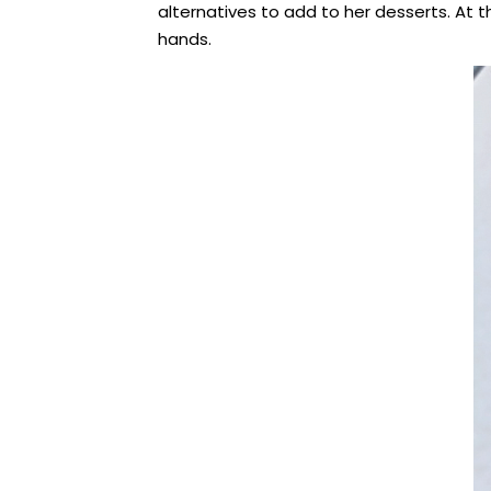
alternatives to add to her desserts. At
hands.