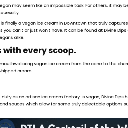
egan may seem like an impossible task. For others, it may be
necessity.
e is finally a vegan ice cream in Downtown that truly capture
s you can’t or just won’t have. It can be found at Divine Dips
gans alike.
 with every scoop.
ee, mouthwatering vegan ice cream from the cone to the cherr
 whipped cream.
duty as an artisan ice cream factory, is vegan, Divine Dips 
, and sauces which allow for some truly delectable options 