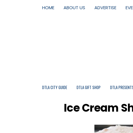
HOME
ABOUT US
ADVERTISE
EV
DTLA CITY GUIDE
DTLA GIFT SHOP
DTLA PRESENT
Ice Cream S