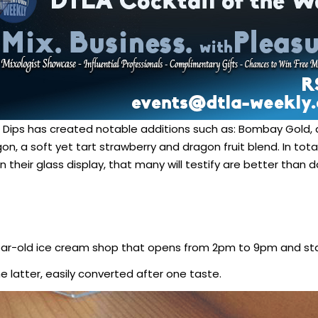
ne Dips has created notable additions such as: Bombay Gold, 
, a soft yet tart strawberry and dragon fruit blend. In total
n their glass display, that many will testify are better than
ar-old ice cream shop that opens from 2pm to 9pm and sta
he latter, easily converted after one taste.