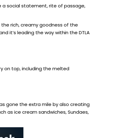
 a social statement, rite of passage,
s the rich, creamy goodness of the
 and it’s leading the way within the DTLA
y on top, including the melted
has gone the extra mile by also creating
such as ice cream sandwiches, Sundaes,