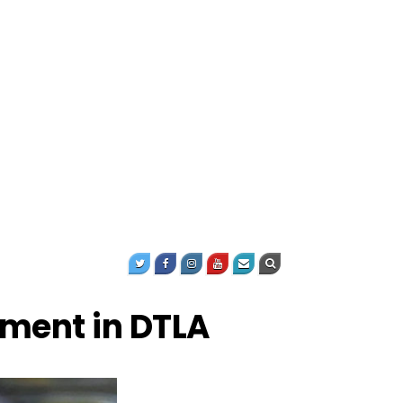
ment in DTLA