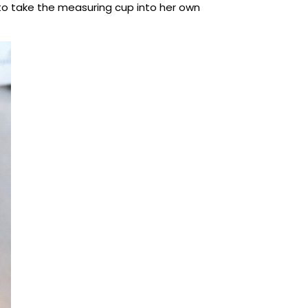
 to take the measuring cup into her own