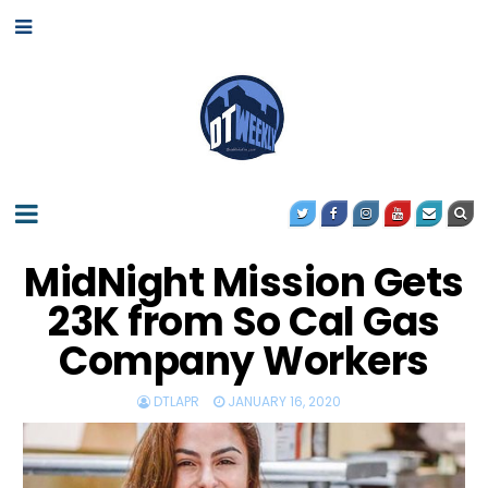
MidNight Mission Gets
23K from So Cal Gas
Company Workers
DTLAPR
JANUARY 16, 2020