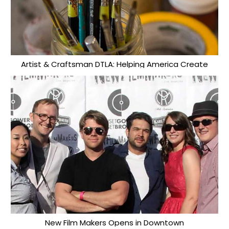
Artist & Craftsman DTLA: Helping America Create
New Film Makers Opens in Downtown