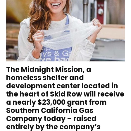
The Midnight Mission, a
homeless shelter and
development center located in
the heart of Skid Row will receive
a nearly $23,000 grant from
Southern California Gas
Company today – raised
entirely by the company’s