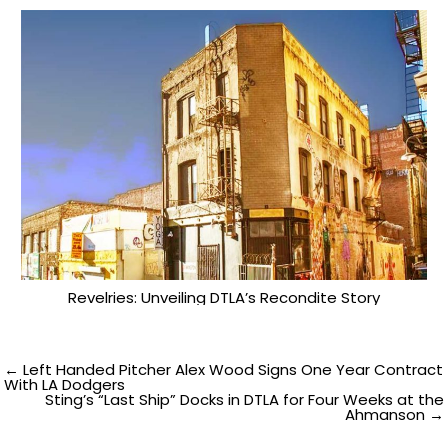
Revelries: Unveiling DTLA’s Recondite Story
Post
← Left Handed Pitcher Alex Wood Signs One Year Contract
With LA Dodgers
Sting’s “Last Ship” Docks in DTLA for Four Weeks at the
navigation
Ahmanson →