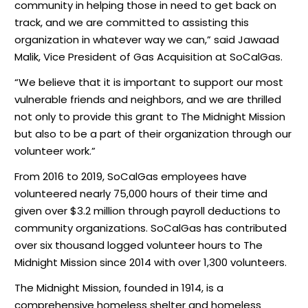
community in helping those in need to get back on
track, and we are committed to assisting this
organization in whatever way we can,” said Jawaad
Malik, Vice President of Gas Acquisition at SoCalGas.
“We believe that it is important to support our most
vulnerable friends and neighbors, and we are thrilled
not only to provide this grant to The Midnight Mission
but also to be a part of their organization through our
volunteer work.”
From 2016 to 2019, SoCalGas employees have
volunteered nearly 75,000 hours of their time and
given over $3.2 million through payroll deductions to
community organizations. SoCalGas has contributed
over six thousand logged volunteer hours to The
Midnight Mission since 2014 with over 1,300 volunteers.
The Midnight Mission, founded in 1914, is a
comprehensive homeless shelter and homeless