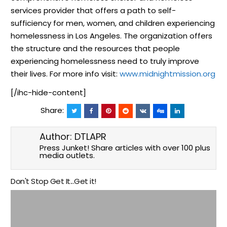
services provider that offers a path to self-
sufficiency for men, women, and children experiencing
homelessness in Los Angeles. The organization offers
the structure and the resources that people
experiencing homelessness need to truly improve
their lives. For more info visit:
www.midnightmission.org
[/ihc-hide-content]
Share:
Author:
DTLAPR
Press Junket! Share articles with over 100 plus
media outlets.
Don't Stop Get It...Get it!