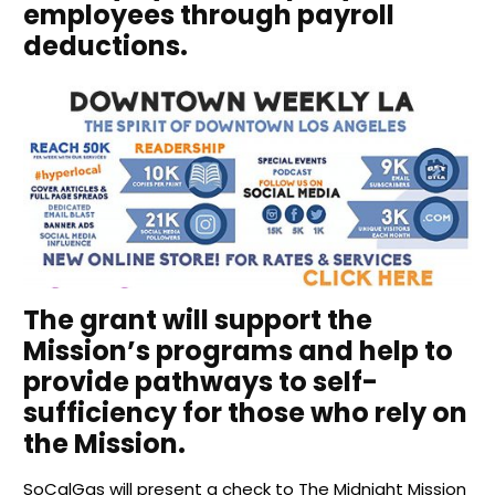
employees through payroll
deductions.
The grant will support the
Mission’s programs and help to
provide pathways to self-
sufficiency for those who rely on
the Mission.
SoCalGas will present a check to The Midnight Mission