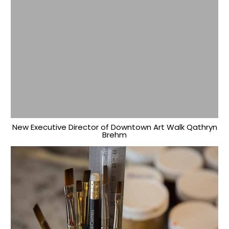
New Executive Director of Downtown Art Walk Qathryn
Brehm