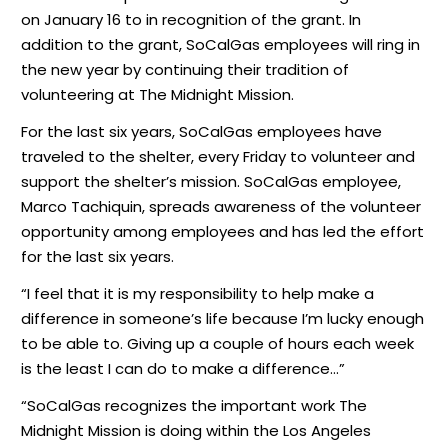
on January 16 to in recognition of the grant. In
addition to the grant, SoCalGas employees will ring in
the new year by continuing their tradition of
volunteering at The Midnight Mission.
For the last six years, SoCalGas employees have
traveled to the shelter, every Friday to volunteer and
support the shelter’s mission. SoCalGas employee,
Marco Tachiquin, spreads awareness of the volunteer
opportunity among employees and has led the effort
for the last six years.
“I feel that it is my responsibility to help make a
difference in someone’s life because I’m lucky enough
to be able to. Giving up a couple of hours each week
is the least I can do to make a difference…”
“SoCalGas recognizes the important work The
Midnight Mission is doing within the Los Angeles