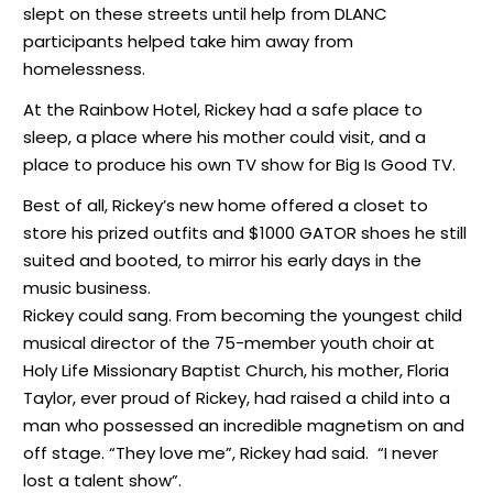
slept on these streets until help from DLANC
participants helped take him away from
homelessness.
At the Rainbow Hotel, Rickey had a safe place to
sleep, a place where his mother could visit, and a
place to produce his own TV show for Big Is Good TV.
Best of all, Rickey’s new home offered a closet to
store his prized outfits and $1000 GATOR shoes he still
suited and booted, to mirror his early days in the
music business.
Rickey could sang. From becoming the youngest child
musical director of the 75-member youth choir at
Holy Life Missionary Baptist Church, his mother, Floria
Taylor, ever proud of Rickey, had raised a child into a
man who possessed an incredible magnetism on and
off stage. “They love me”, Rickey had said. “I never
lost a talent show”.