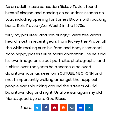
As an adult music sensation Rickey Taylor, found
himself singing and dancing on countless stages on
tour, including opening for James Brown, with backing
band, Rolls Royce (Car Wash) in the 1970s.
“Buy my pictures” and “I’m hungry”, were the words
heard most in recent years from Rickey the Pirate, all
the while making sure his face and body stemmed
from happy poses full of facial animation. As he sold
his own image on street portraits, photographs, and
t-shirts over the years he became a beloved
downtown icon as seen on YOUTUBE, NBC, CNN and
most importantly walking amongst the happiest
people swashbuckling around the streets of Old
Downtown day and night. Until we sail again my old
friend…good bye and God Bless.
Share: