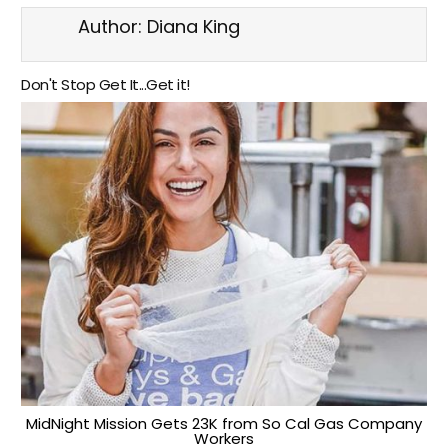
Author:
Diana King
Don't Stop Get It...Get it!
MidNight Mission Gets 23K from So Cal Gas Company
Workers