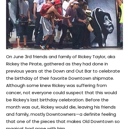
On June 3rd friends and family of Rickey Taylor, aka
Rickey the Pirate, gathered as they had done in
previous years at the Down and Out Bar to celebrate
the birthday of their favorite Downtown shipmate.
Although some knew Rickey was suffering from
cancer, not everyone could suspect that this would
be Rickey’s last birthday celebration. Before the
month was out, Rickey would die, leaving his friends
and family, mostly Downtowners—a definite feeling
that one of the pieces that makes Old Downtown so
magical, had gone with him.