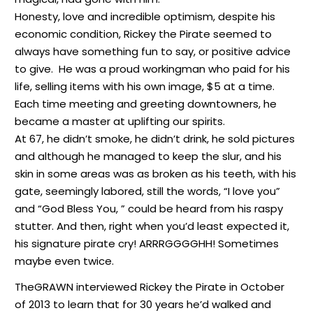
Honesty, love and incredible optimism, despite his
economic condition, Rickey the Pirate seemed to
always have something fun to say, or positive advice
to give. He was a proud workingman who paid for his
life, selling items with his own image, $5 at a time.
Each time meeting and greeting downtowners, he
became a master at uplifting our spirits.
At 67, he didn’t smoke, he didn’t drink, he sold pictures
and although he managed to keep the slur, and his
skin in some areas was as broken as his teeth, with his
gate, seemingly labored, still the words, “I love you”
and “God Bless You, ” could be heard from his raspy
stutter. And then, right when you’d least expected it,
his signature pirate cry! ARRRGGGGHH! Sometimes
maybe even twice.
TheGRAWN interviewed Rickey the Pirate in October
of 2013 to learn that for 30 years he’d walked and