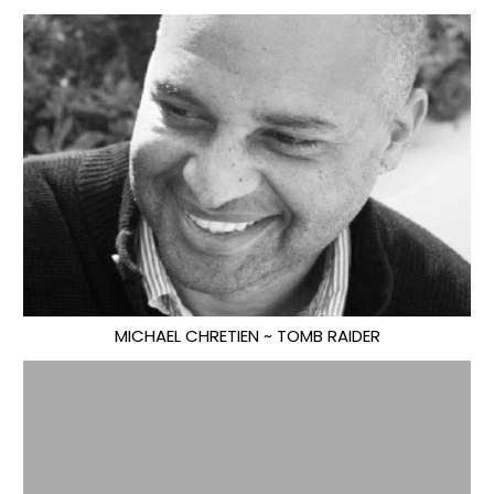
MICHAEL CHRETIEN ~ TOMB RAIDER