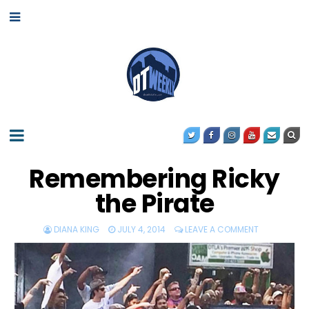
Remembering Ricky
the Pirate
DIANA KING
JULY 4, 2014
LEAVE A COMMENT