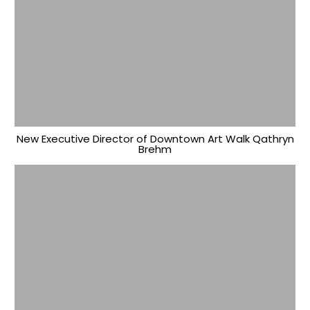
New Executive Director of Downtown Art Walk Qathryn
Brehm