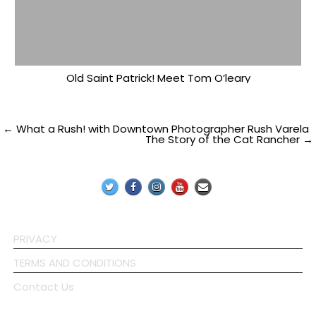
Old Saint Patrick! Meet Tom O’leary
Post
← What a Rush! with Downtown Photographer Rush Varela
The Story of the Cat Rancher →
navigation
PRIVACY
TERMS AND CONDITIONS
Contact Us