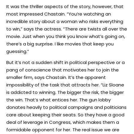
It was the thriller aspects of the story, however, that
most impressed Chastain. “You’re watching an
incredible story about a woman who risks everything
to win,” says the actress. “There are twists all over the
movie. Just when you think you know what’s going on,
there’s a big surprise. I like movies that keep you
guessing.”
But it’s not a sudden shift in political perspective or a
pang of conscience that motivates her to join the
smaller firm, says Chastain. It’s the apparent
impossibility of the task that attracts her. “Liz Sloane
is addicted to winning. The bigger the risk, the bigger
the win. That’s what entices her. The gun lobby
donates heavily to political campaigns and politicians
care about keeping their seats. So they have a good
deal of leverage in Congress, which makes them a
formidable opponent for her. The real issue we are