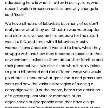
addressing here is what is rotten in our system, what
doesn’t work in American politics and why change is
so difficult.”
We have all heard of lobbyists, but many of us don’t
really know what they do. Chastain was no exception
and did intensive research to prepare for the role. “I
went to D.C. and I met with 11 lobbyists, mostly
women,” says Chastain. “I wanted to know what they
struggle with and how they became a success in that
environment. I talked to them about their families and
their personal lives. We discussed what it really takes
to get a bill passed and the different ways you would
go about it. I learned what grass roots and grass tops
were and how the various strategies of running a
campaign work.” [For the record, here’s the definition
of a grass top: activists or members of an
organization or geographic area that have a high
professional and/or public profile, may be part of the