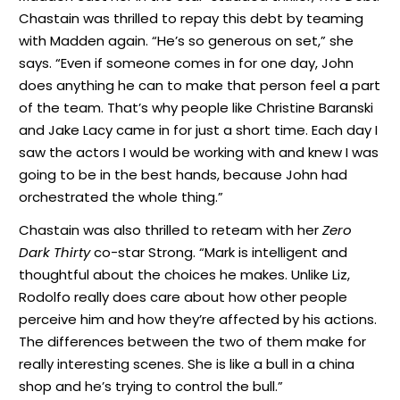
Chastain was thrilled to repay this debt by teaming
with Madden again. “He’s so generous on set,” she
says. “Even if someone comes in for one day, John
does anything he can to make that person feel a part
of the team. That’s why people like Christine Baranski
and Jake Lacy came in for just a short time. Each day I
saw the actors I would be working with and knew I was
going to be in the best hands, because John had
orchestrated the whole thing.”
Chastain was also thrilled to reteam with her
Zero
Dark Thirty
co-star Strong. “Mark is intelligent and
thoughtful about the choices he makes. Unlike Liz,
Rodolfo really does care about how other people
perceive him and how they’re affected by his actions.
The differences between the two of them make for
really interesting scenes. She is like a bull in a china
shop and he’s trying to control the bull.”