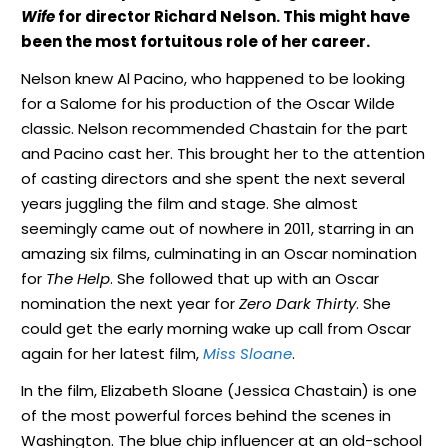
Wife
for director Richard Nelson. This might have
been the most fortuitous role of her career.
Nelson knew Al Pacino, who happened to be looking
for a Salome for his production of the Oscar Wilde
classic. Nelson recommended Chastain for the part
and Pacino cast her. This brought her to the attention
of casting directors and she spent the next several
years juggling the film and stage. She almost
seemingly came out of nowhere in 2011, starring in an
amazing six films, culminating in an Oscar nomination
for
The Help
. She followed that up with an Oscar
nomination the next year for
Zero Dark Thirty
. She
could get the early morning wake up call from Oscar
again for her latest film,
Miss Sloane
.
In the film, Elizabeth Sloane (Jessica Chastain) is one
of the most powerful forces behind the scenes in
Washington. The blue chip influencer at an old-school