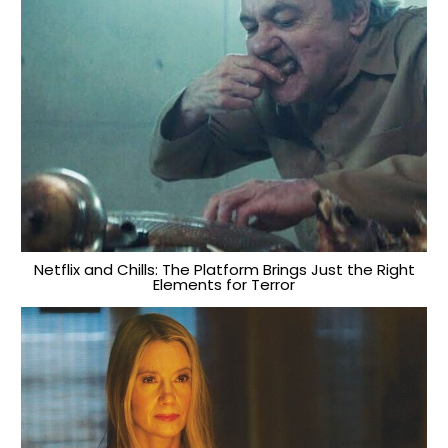
Netflix and Chills: The Platform Brings Just the Right
Elements for Terror