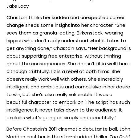
Jake Lacy.
Chastain thinks her sudden and unexpected career
change sheds some insight into her character. “She
sees them as granola-eating, Birkenstock-wearing
hippies who don’t really understand what it takes to
get anything done,” Chastain says. “Her background is
about supporting free enterprise, without thinking
about the consequences. She doesn’t fit in well there,
although truthfully, Liz is a rebel at both firms. She
doesn’t really work well with others. She’s incredibly
intelligent and ambitious and compulsive in her desire
to win, but she’s also really vulnerable. It was a
beautiful character to embark on. The script has such
intelligence. It never talks down to the audience. It
explains what’s going on simply and beautifully.”
Before Chastain’s 2011 cinematic debutante ball, John
Madden cast her in the star-studded thriller,
The Debt
.