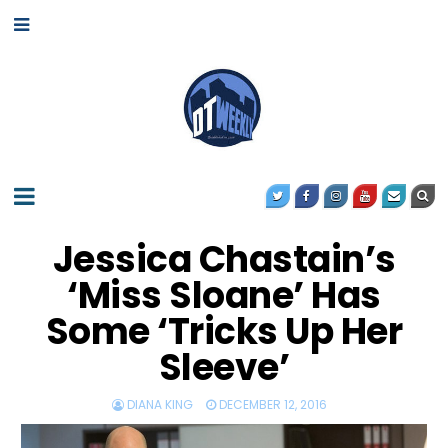
Jessica Chastain’s
‘Miss Sloane’ Has
Some ‘Tricks Up Her
Sleeve’
DIANA KING
DECEMBER 12, 2016