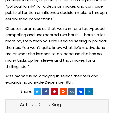
“political family” for a decision maker, and can raise
public attention or influence decision makers through
established connections.]
Chastain promises us that we’re in for a fast-paced,
compelling and unexpected two hours. “There’s a lot
more mystery than you are used to seeing in political
dramas. You won’t quite know what Liz’s motivations
are or what she intends to do, because she has so
many tricks up her sleeve and that makes for a
thrilling ride.”
Miss Sloane
is now playing in select theaters and
expands nationwide December 9th.
Share:
Author:
Diana King