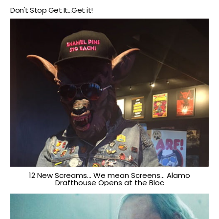
Don't Stop Get It...Get it!
12 New Screams… We mean Screens… Alamo
Drafthouse Opens at the Bloc