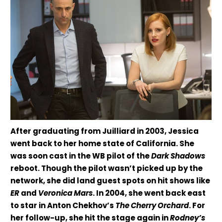
After graduating from Juilliard in 2003, Jessica
went back to her home state of California. She
was soon cast in the WB pilot of the
Dark Shadows
reboot. Though the pilot wasn’t picked up by the
network, she did land guest spots on hit shows like
ER
and
Veronica Mars
. In 2004, she went back east
to star in Anton Chekhov’s
The Cherry Orchard
. For
her follow-up, she hit the stage again in
Rodney’s