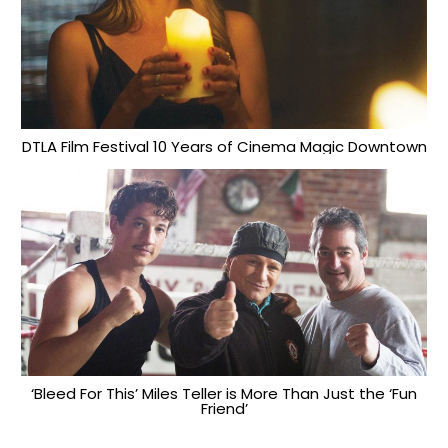
DTLA Film Festival 10 Years of Cinema Magic Downtown
‘Bleed For This’ Miles Teller is More Than Just the ‘Fun
Friend’