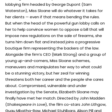
lobbying firm headed by George Dupont (Sam
Waterston), Miss Sloane will do whatever it takes for
her clients — even if that means bending the rules.
But when the head of the powerful gun lobby calls on
her to help convince women to oppose a bill that will
impose new regulations on the sale of firearms, she
turns him down flat and instead joins a progressive
boutique firm representing the backers of the law.
Alongside the firm’s CEO (Mark Strong) and a group of
young up-and-comers, Miss Sloane schemes,
maneuvers and manipulates her way to what could
be a stunning victory, but her zeal for winning
threatens both her career and the people she cares
about. Compromised, vulnerable and under
investigation by the Senate, Elizabeth Sloane may
finally have met her match. Directed by John Madden
(
Shakespeare in Love
), the film co-stars John Lithgow,
Gugu Mbatha-Raw, Michael Stuhlbarg, Alison Pill and