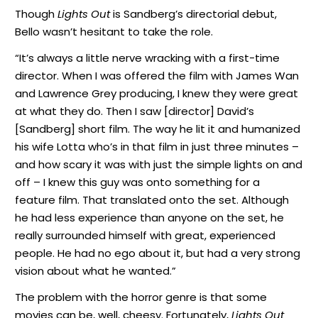
Though
Lights Out
is Sandberg’s directorial debut,
Bello wasn’t hesitant to take the role.
“It’s always a little nerve wracking with a first-time
director. When I was offered the film with James Wan
and Lawrence Grey producing, I knew they were great
at what they do. Then I saw [director] David’s
[Sandberg] short film. The way he lit it and humanized
his wife Lotta who’s in that film in just three minutes –
and how scary it was with just the simple lights on and
off – I knew this guy was onto something for a
feature film. That translated onto the set. Although
he had less experience than anyone on the set, he
really surrounded himself with great, experienced
people. He had no ego about it, but had a very strong
vision about what he wanted.”
The problem with the horror genre is that some
movies can be, well, cheesy. Fortunately,
Lights Out