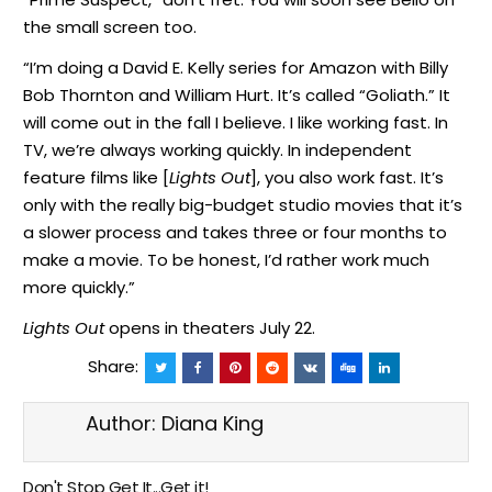
the small screen too.
“I’m doing a David E. Kelly series for Amazon with Billy
Bob Thornton and William Hurt. It’s called “Goliath.” It
will come out in the fall I believe. I like working fast. In
TV, we’re always working quickly. In independent
feature films like [
Lights Out
], you also work fast. It’s
only with the really big-budget studio movies that it’s
a slower process and takes three or four months to
make a movie. To be honest, I’d rather work much
more quickly.”
Lights Out
opens in theaters July 22.
Share:
Author:
Diana King
Don't Stop Get It...Get it!