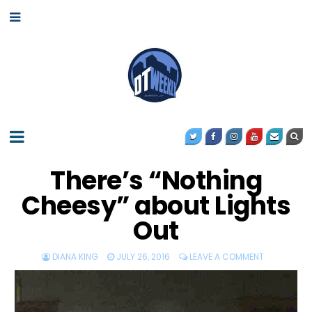
There’s “Nothing
Cheesy” about Lights
Out
DIANA KING
JULY 26, 2016
LEAVE A COMMENT