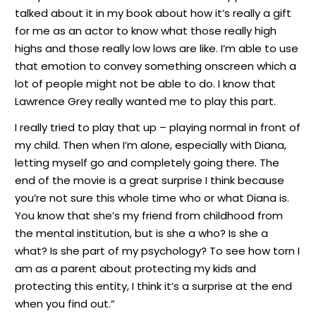
talked about it in my book about how it’s really a gift
for me as an actor to know what those really high
highs and those really low lows are like. I’m able to use
that emotion to convey something onscreen which a
lot of people might not be able to do. I know that
Lawrence Grey really wanted me to play this part.
I really tried to play that up – playing normal in front of
my child. Then when I’m alone, especially with Diana,
letting myself go and completely going there. The
end of the movie is a great surprise I think because
you’re not sure this whole time who or what Diana is.
You know that she’s my friend from childhood from
the mental institution, but is she a who? Is she a
what? Is she part of my psychology? To see how torn I
am as a parent about protecting my kids and
protecting this entity, I think it’s a surprise at the end
when you find out.”