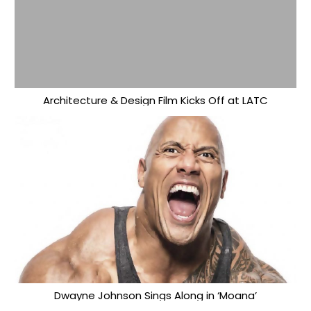
Architecture & Design Film Kicks Off at LATC
Dwayne Johnson Sings Along in ‘Moana’