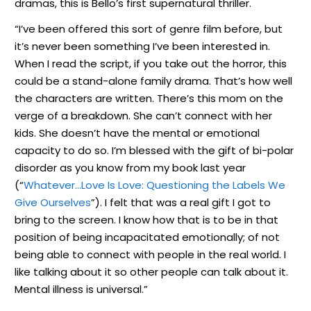
dramas, this is Bello’s first supernatural thriller.
“I’ve been offered this sort of genre film before, but
it’s never been something I’ve been interested in.
When I read the script, if you take out the horror, this
could be a stand-alone family drama. That’s how well
the characters are written. There’s this mom on the
verge of a breakdown. She can’t connect with her
kids. She doesn’t have the mental or emotional
capacity to do so. I’m blessed with the gift of bi-polar
disorder as you know from my book last year
(“
Whatever…Love Is Love: Questioning the Labels We
Give Ourselves
”). I felt that was a real gift I got to
bring to the screen. I know how that is to be in that
position of being incapacitated emotionally; of not
being able to connect with people in the real world. I
like talking about it so other people can talk about it.
Mental illness is universal.”