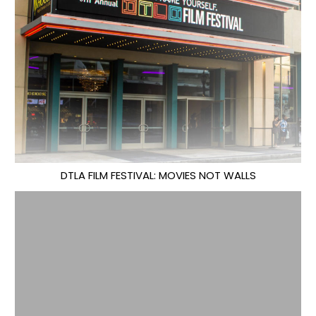
DTLA FILM FESTIVAL: MOVIES NOT WALLS