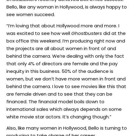
Bello, like any woman in Hollywood, is always happy to
see women succeed.
“I’m loving that about Hollywood more and more. I
was excited to see how well
Ghostbusters
did at the
box office this weekend. I’m producing right now and
the projects are all about women in front of and
behind the camera. We’re dealing with only the fact
that only 4% of directors are female and the pay
inequity in this business. 50% of the audience is
women, but we don’t have more women in front and
behind the camera. I love to see movies like this that
are female driven and to see that they can be
financed. The financial model boils down to
international sales which always depends on some
white movie star actors. It’s changing though.”
Also, like many women in Hollywood, Bello is turning to
producing to take charge of her career.