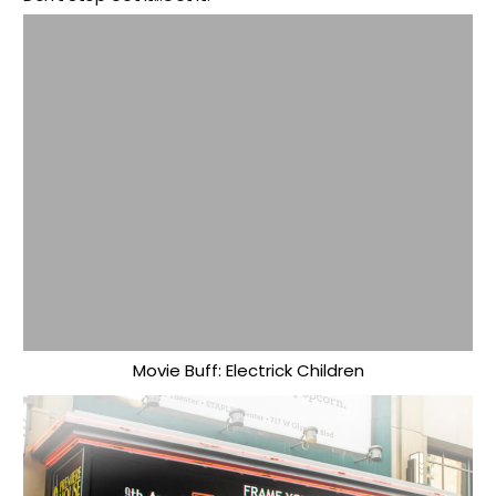
Movie Buff: Electrick Children