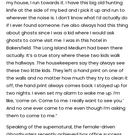
my house, I run towards it. I have this big old hunting
knife at the side of my bed and I pick it up and run to
wherever the noise is. I don’t know what I’d actually do
if I ever found someone. I’ve also always had this thing
about ghosts since I was a kid where I would ask
ghosts to come visit me. I was in this hotel in
Bakersfield. The Long Island Medium had been there
actually. It’s a true story where these two kids walk
the hallways. The housekeepers say they always see
these two little kids. They left a hand print on one of
the walls and no matter how much they try to clean it
off, the hand print always comes back. I stayed up for
two nights. I even set my alarm to wake me up. I’m
like, ‘come on. Come to me. I really want to see you.’
And no one ever came to me even though I’m asking
them to come to me.”
Speaking of the supernatural, the female-driven
Ghostbusters
recently achieved box office success.