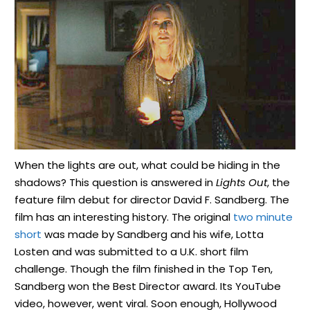
When the lights are out, what could be hiding in the
shadows? This question is answered in
Lights Out
, the
feature film debut for director David F. Sandberg. The
film has an interesting history. The original
two minute
short
was made by Sandberg and his wife, Lotta
Losten and was submitted to a U.K. short film
challenge. Though the film finished in the Top Ten,
Sandberg won the Best Director award. Its YouTube
video, however, went viral. Soon enough, Hollywood