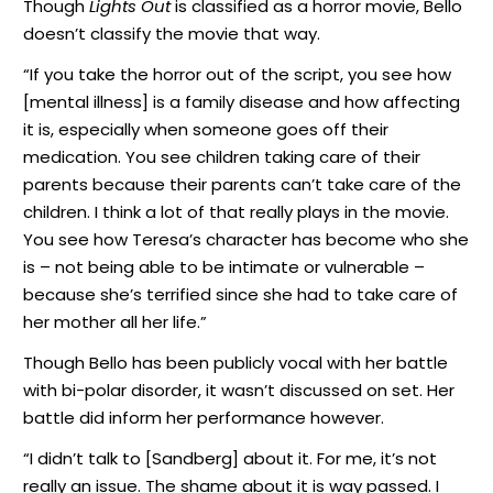
Though
Lights Out
is classified as a horror movie, Bello
doesn’t classify the movie that way.
“If you take the horror out of the script, you see how
[mental illness] is a family disease and how affecting
it is, especially when someone goes off their
medication. You see children taking care of their
parents because their parents can’t take care of the
children. I think a lot of that really plays in the movie.
You see how Teresa’s character has become who she
is – not being able to be intimate or vulnerable –
because she’s terrified since she had to take care of
her mother all her life.”
Though Bello has been publicly vocal with her battle
with bi-polar disorder, it wasn’t discussed on set. Her
battle did inform her performance however.
“I didn’t talk to [Sandberg] about it. For me, it’s not
really an issue. The shame about it is way passed. I