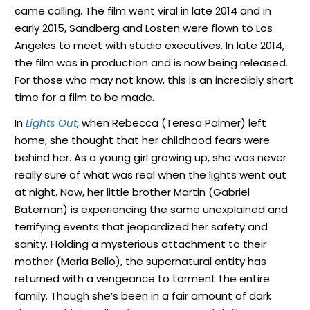
came calling. The film went viral in late 2014 and in
early 2015, Sandberg and Losten were flown to Los
Angeles to meet with studio executives. In late 2014,
the film was in production and is now being released.
For those who may not know, this is an incredibly short
time for a film to be made.
In
Lights Out
, when Rebecca (Teresa Palmer) left
home, she thought that her childhood fears were
behind her. As a young girl growing up, she was never
really sure of what was real when the lights went out
at night. Now, her little brother Martin (Gabriel
Bateman) is experiencing the same unexplained and
terrifying events that jeopardized her safety and
sanity. Holding a mysterious attachment to their
mother (Maria Bello), the supernatural entity has
returned with a vengeance to torment the entire
family. Though she’s been in a fair amount of dark