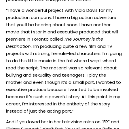
“I have a wonderful project with Viola Davis for my
production company. I have a big action adventure
that you’ll be hearing about soon. I have another
movie that I star in and executive produced that will
premiere in Toronto called
The Journey is the
Destination
. I’m producing quite a few film and TV
projects with strong, female-led characters. I’m going
to do this little movie in the fall where I wept when I
read the script. The material was so relevant about
bullying and sexuality and teenagers. I play the
mother and even though it’s a small part, I wanted to
executive produce because I wanted to be involved
because it’s such a powerful story. At this point in my
career, I’m interested in the entirety of the story
instead of just the acting part.”
And if you loved her in her television roles on “ER” and
“Prime Suspect,” don’t fret. You will soon see Bello on