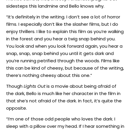
sidesteps this landmine and Bello knows why.
“It’s definitely in the writing. I don’t see a lot of horror
films. I especially don’t like the slasher films, but I do
enjoy thrillers. I like to explain this film as you’re walking
in the forest and you hear a twig snap behind you.
You look and when you look forward again, you hear a
snap, snap, snap behind you until it gets dark and
you’re running petrified through the woods. Films like
this can be kind of cheesy, but because of the writing,
there’s nothing cheesy about this one.”
Though
Lights Out
is a movie about being afraid of
the dark, Bello is much like her character in the film in
that she’s not afraid of the dark. In fact, it’s quite the
opposite.
“I’m one of those odd people who loves the dark. I
sleep with a pillow over my head. If I hear something in