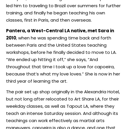
led him to traveling to Brazil over summers for further
training, and finally he began teaching his own
classes, first in Paris, and then overseas.
Pantera, a West-Central LA native, met Sara in
2010
, when he was spending time back and forth
between Paris and the United States teaching
workshops, before he finally decided to move to LA.
“We ended up hitting it off,” she says, “And
throughout that time I took up a love for capoeira,
because that’s what my love loves.” She is now in her
third year of learning the art.
The pair set up shop originally in the Alexandria Hotel,
but not long after relocated to Art Share LA, for their
weekday classes, as well as Tapout LA, where they
teach an intense Saturday session. And although its
teachings can work effectively as martial arts
maneuvers, capoeira is also a dance, and one that