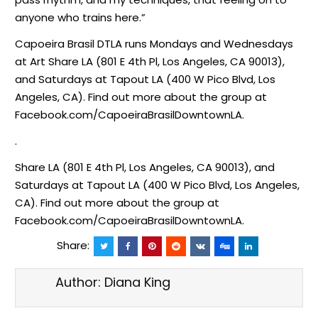
anyone who trains here.”
Capoeira Brasil DTLA runs Mondays and Wednesdays
at Art Share LA (801 E 4th Pl, Los Angeles, CA 90013),
and Saturdays at Tapout LA (400 W Pico Blvd, Los
Angeles, CA). Find out more about the group at
Facebook.com/CapoeiraBrasilDowntownLA.
.
Share LA (801 E 4th Pl, Los Angeles, CA 90013), and
Saturdays at Tapout LA (400 W Pico Blvd, Los Angeles,
CA). Find out more about the group at
Facebook.com/CapoeiraBrasilDowntownLA.
Share:
Author:
Diana King