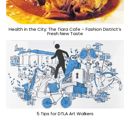
Health in the City: The Tiara Cafe – Fashion District’s
Fresh New Taste
5 Tips for DTLA Art Walkers