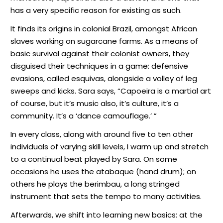
has a very specific reason for existing as such.
It finds its origins in colonial Brazil, amongst African
slaves working on sugarcane farms. As a means of
basic survival against their colonist owners, they
disguised their techniques in a game: defensive
evasions, called esquivas, alongside a volley of leg
sweeps and kicks. Sara says, “Capoeira is a martial art
of course, but it’s music also, it’s culture, it’s a
community. It’s a ‘dance camouflage.’ ”
In every class, along with around five to ten other
individuals of varying skill levels, I warm up and stretch
to a continual beat played by Sara. On some
occasions he uses the atabaque (hand drum); on
others he plays the berimbau, a long stringed
instrument that sets the tempo to many activities.
Afterwards, we shift into learning new basics: at the