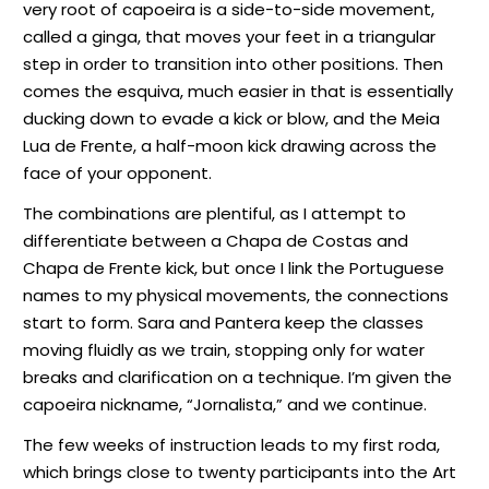
very root of capoeira is a side-to-side movement,
called a ginga, that moves your feet in a triangular
step in order to transition into other positions. Then
comes the esquiva, much easier in that is essentially
ducking down to evade a kick or blow, and the Meia
Lua de Frente, a half-moon kick drawing across the
face of your opponent.
The combinations are plentiful, as I attempt to
differentiate between a Chapa de Costas and
Chapa de Frente kick, but once I link the Portuguese
names to my physical movements, the connections
start to form. Sara and Pantera keep the classes
moving fluidly as we train, stopping only for water
breaks and clarification on a technique. I’m given the
capoeira nickname, “Jornalista,” and we continue.
The few weeks of instruction leads to my first roda,
which brings close to twenty participants into the Art