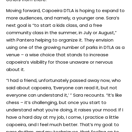
Moving forward, Capoeira DTLA is hoping to expand to
more audiences, and namely, a younger one. Sara’s
next goal is “to start a kids class, and a free
community class in the summer, in July or August,”
with Pantera helping to organize it. They envision
using one of the growing number of parks in DTLA as a
venue – a wise choice that stands to increase
capoeira’s visibility for those unaware or nervous
about it.
“I had a friend, unfortunately passed away now, who
said about capoeira, ‘Everyone can read it, but not
everyone can understand it,’ ” Sara recounts. “It’s like
chess – it’s challenging, but once you start to
understand what you’re doing, it raises your mood. If I
have a hard day at my job, I come, I practice a little
capoeira, and I feel much better. That’s my goal: to
pass rhythm, and my techniques, that feeling on to