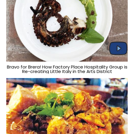
Bravo for Brera! How Factory Place Hospitality Group is
Re-creating Little Italy in the Arts District