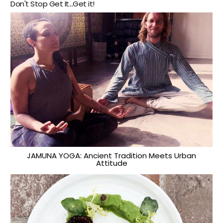
Don't Stop Get It...Get it!
JAMUNA YOGA: Ancient Tradition Meets Urban
Attitude