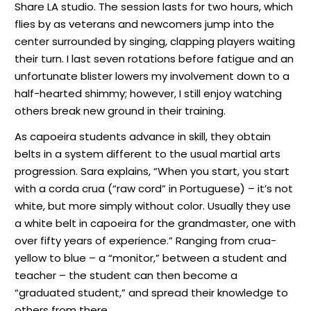
Share LA studio. The session lasts for two hours, which
flies by as veterans and newcomers jump into the
center surrounded by singing, clapping players waiting
their turn. I last seven rotations before fatigue and an
unfortunate blister lowers my involvement down to a
half-hearted shimmy; however, I still enjoy watching
others break new ground in their training.
As capoeira students advance in skill, they obtain
belts in a system different to the usual martial arts
progression. Sara explains, “When you start, you start
with a corda crua (“raw cord” in Portuguese) – it’s not
white, but more simply without color. Usually they use
a white belt in capoeira for the grandmaster, one with
over fifty years of experience.” Ranging from crua-
yellow to blue – a “monitor,” between a student and
teacher – the student can then become a
“graduated student,” and spread their knowledge to
others from there.