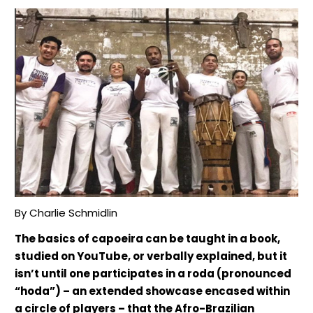
By Charlie Schmidlin
The basics of capoeira can be taught in a book,
studied on YouTube, or verbally explained, but it
isn’t until one participates in a roda (pronounced
“hoda”) – an extended showcase encased within
a circle of players – that the Afro-Brazilian