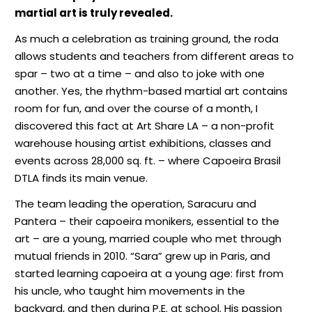
martial art is truly revealed.
As much a celebration as training ground, the roda
allows students and teachers from different areas to
spar – two at a time – and also to joke with one
another. Yes, the rhythm-based martial art contains
room for fun, and over the course of a month, I
discovered this fact at Art Share LA – a non-profit
warehouse housing artist exhibitions, classes and
events across 28,000 sq. ft. – where Capoeira Brasil
DTLA finds its main venue.
The team leading the operation, Saracuru and
Pantera – their capoeira monikers, essential to the
art – are a young, married couple who met through
mutual friends in 2010. “Sara” grew up in Paris, and
started learning capoeira at a young age: first from
his uncle, who taught him movements in the
backyard, and then during P.E. at school. His passion