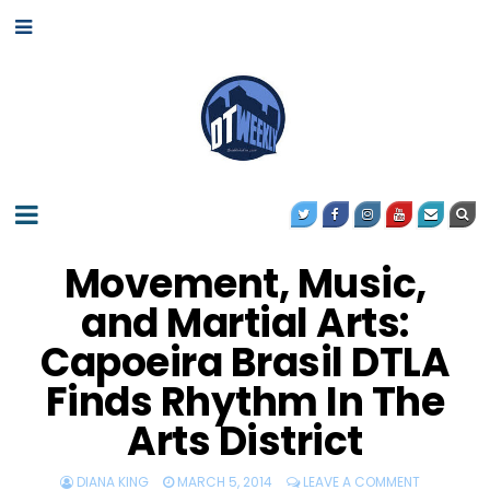
Movement, Music,
and Martial Arts:
Capoeira Brasil DTLA
Finds Rhythm In The
Arts District
DIANA KING
MARCH 5, 2014
LEAVE A COMMENT