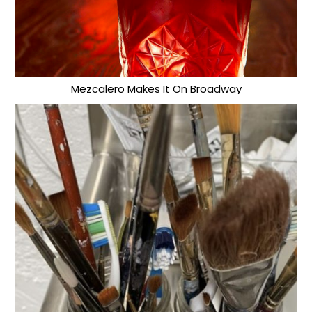
Mezcalero Makes It On Broadway