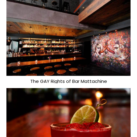
The GAY Rights of Bar Mattachine