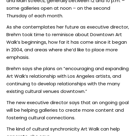
and Main streets, generally between 12 and 10 p.m. –
some galleries open at noon – on the second
Thursday of each month.
As she contemplates her future as executive director,
Brehm took time to reminisce about Downtown Art
Walk’s beginnings, how far it has come since it began
in 2004, and areas where she’d like to place more
emphasis.
Brehm says she plans on “encouraging and expanding
Art Walk’s relationship with Los Angeles artists, and
continuing to develop relationships with the many
existing cultural venues downtown.”
The new executive director says that an ongoing goal
will be helping galleries to create more content and
fostering cultural connections.
The kind of cultural synchronicity Art Walk can help