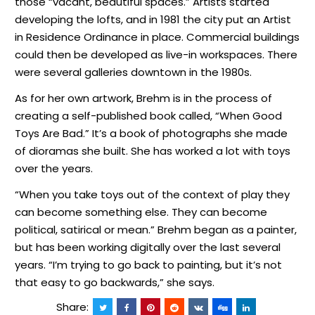
those “vacant, beautiful spaces.” Artists started
developing the lofts, and in 1981 the city put an Artist
in Residence Ordinance in place. Commercial buildings
could then be developed as live-in workspaces. There
were several galleries downtown in the 1980s.
As for her own artwork, Brehm is in the process of
creating a self-published book called, “When Good
Toys Are Bad.” It’s a book of photographs she made
of dioramas she built. She has worked a lot with toys
over the years.
“When you take toys out of the context of play they
can become something else. They can become
political, satirical or mean.” Brehm began as a painter,
but has been working digitally over the last several
years. “I’m trying to go back to painting, but it’s not
that easy to go backwards,” she says.
Share: