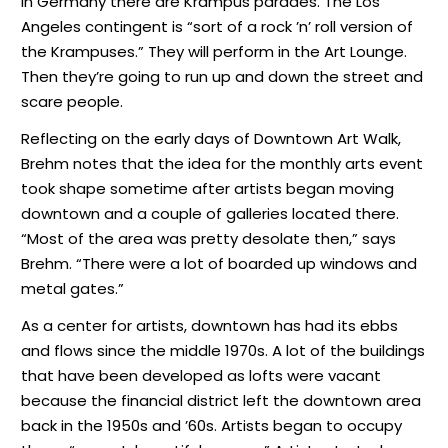
In Germany there are Krampus parades. The Los
Angeles contingent is “sort of a rock ’n’ roll version of
the Krampuses.” They will perform in the Art Lounge.
Then they’re going to run up and down the street and
scare people.
Reflecting on the early days of Downtown Art Walk,
Brehm notes that the idea for the monthly arts event
took shape sometime after artists began moving
downtown and a couple of galleries located there.
“Most of the area was pretty desolate then,” says
Brehm. “There were a lot of boarded up windows and
metal gates.”
As a center for artists, downtown has had its ebbs
and flows since the middle 1970s. A lot of the buildings
that have been developed as lofts were vacant
because the financial district left the downtown area
back in the 1950s and ’60s. Artists began to occupy