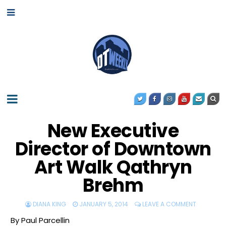
New Executive
Director of Downtown
Art Walk Qathryn
Brehm
DIANA KING
JANUARY 5, 2014
LEAVE A COMMENT
By Paul Parcellin