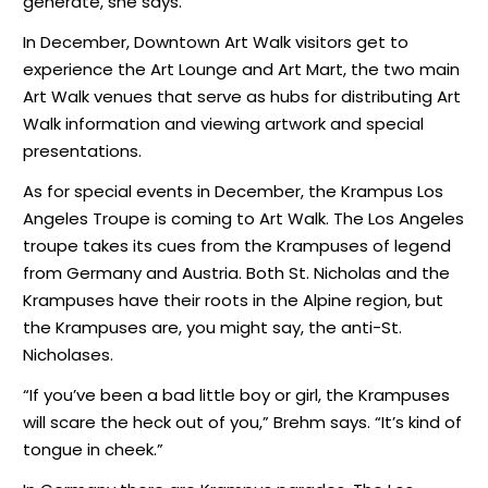
generate, she says.
In December, Downtown Art Walk visitors get to
experience the Art Lounge and Art Mart, the two main
Art Walk venues that serve as hubs for distributing Art
Walk information and viewing artwork and special
presentations.
As for special events in December, the Krampus Los
Angeles Troupe is coming to Art Walk. The Los Angeles
troupe takes its cues from the Krampuses of legend
from Germany and Austria. Both St. Nicholas and the
Krampuses have their roots in the Alpine region, but
the Krampuses are, you might say, the anti-St.
Nicholases.
“If you’ve been a bad little boy or girl, the Krampuses
will scare the heck out of you,” Brehm says. “It’s kind of
tongue in cheek.”