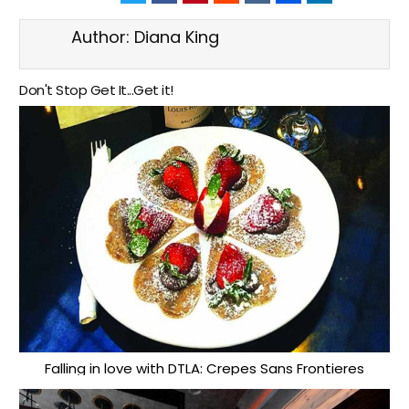
Author:
Diana King
Don't Stop Get It...Get it!
Falling in love with DTLA: Crepes Sans Frontieres