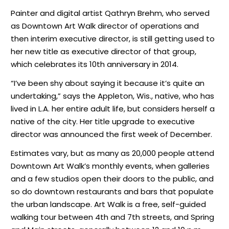
Painter and digital artist Qathryn Brehm, who served
as Downtown Art Walk director of operations and
then interim executive director, is still getting used to
her new title as executive director of that group,
which celebrates its 10th anniversary in 2014.
“I’ve been shy about saying it because it’s quite an
undertaking,” says the Appleton, Wis., native, who has
lived in L.A. her entire adult life, but considers herself a
native of the city. Her title upgrade to executive
director was announced the first week of December.
Estimates vary, but as many as 20,000 people attend
Downtown Art Walk’s monthly events, when galleries
and a few studios open their doors to the public, and
so do downtown restaurants and bars that populate
the urban landscape. Art Walk is a free, self-guided
walking tour between 4th and 7th streets, and Spring