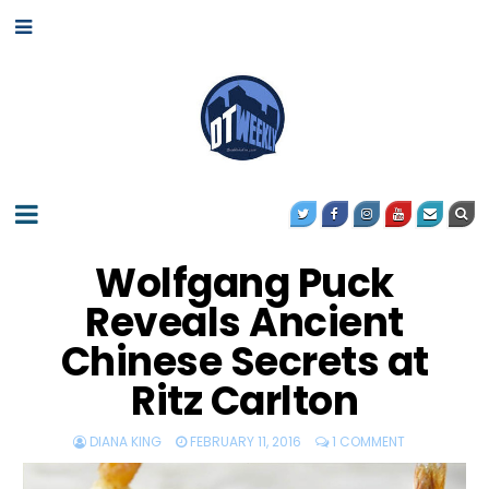
Wolfgang Puck
Reveals Ancient
Chinese Secrets at
Ritz Carlton
DIANA KING
FEBRUARY 11, 2016
1 COMMENT