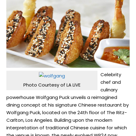
Celebrity
chef and
Photo Courtesy of LA LiVE
culinary
powerhouse Wolfgang Puck unveils a reimagined
dining concept at his signature Chinese restaurant by
Wolfgang Puck, located on the 24th floor of The Ritz-
Carlton, Los Angeles. Building upon the modern
interpretation of traditional Chinese cuisine for which
the venue is known, the newly evolved WP24 now