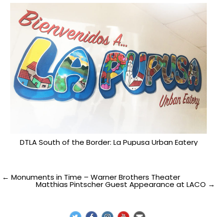
DTLA South of the Border: La Pupusa Urban Eatery
Post
← Monuments in Time – Warner Brothers Theater
Matthias Pintscher Guest Appearance at LACO →
navigation