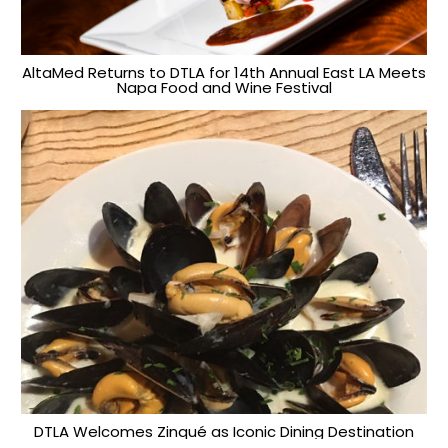
AltaMed Returns to DTLA for 14th Annual East LA Meets
Napa Food and Wine Festival
DTLA Welcomes Zinqué as Iconic Dining Destination