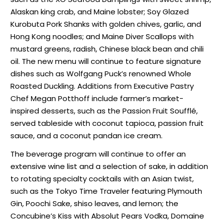
Alaskan king crab, and Maine lobster; Soy Glazed
Kurobuta Pork Shanks with golden chives, garlic, and
Hong Kong noodles; and Maine Diver Scallops with
mustard greens, radish, Chinese black bean and chili
oil. The new menu will continue to feature signature
dishes such as Wolfgang Puck’s renowned Whole
Roasted Duckling. Additions from Executive Pastry
Chef Megan Potthoff include farmer’s market-
inspired desserts, such as the Passion Fruit Soufflé,
served tableside with coconut tapioca, passion fruit
sauce, and a coconut pandan ice cream.
The beverage program will continue to offer an
extensive wine list and a selection of sake, in addition
to rotating specialty cocktails with an Asian twist,
such as the Tokyo Time Traveler featuring Plymouth
Gin, Poochi Sake, shiso leaves, and lemon; the
Concubine’s Kiss with Absolut Pears Vodka, Domaine