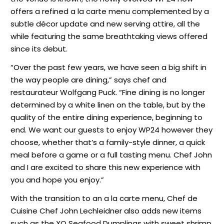
offers a refined a la carte menu complemented by a
subtle décor update and new serving attire, all the
while featuring the same breathtaking views offered
since its debut.
“Over the past few years, we have seen a big shift in
the way people are dining,” says chef and
restaurateur Wolfgang Puck. “Fine dining is no longer
determined by a white linen on the table, but by the
quality of the entire dining experience, beginning to
end. We want our guests to enjoy WP24 however they
choose, whether that’s a family-style dinner, a quick
meal before a game or a full tasting menu. Chef John
and I are excited to share this new experience with
you and hope you enjoy.”
With the transition to an a la carte menu, Chef de
Cuisine Chef John Lechleidner also adds new items
such as the XO Seafood Dumplings with sweet shrimp,