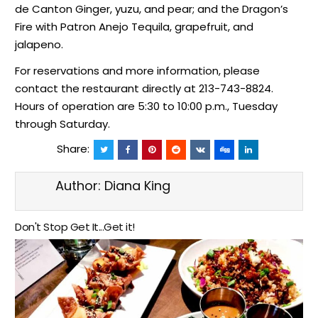
de Canton Ginger, yuzu, and pear; and the Dragon’s
Fire with Patron Anejo Tequila, grapefruit, and
jalapeno.
For reservations and more information, please
contact the restaurant directly at 213-743-8824.
Hours of operation are 5:30 to 10:00 p.m., Tuesday
through Saturday.
Share:
Author:
Diana King
Don't Stop Get It...Get it!