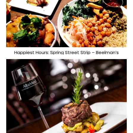
Happiest Hours: Spring Street Strip – Beelman’s